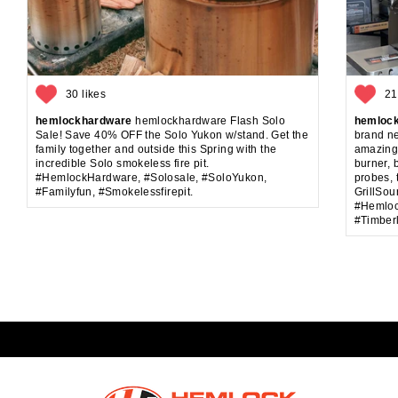
30 likes
21
hemlockhardware
hemlockhardware Flash Solo
hemloc
Sale! Save 40% OFF the Solo Yukon w/stand. Get the
brand ne
family together and outside this Spring with the
amazing!
incredible Solo smokeless fire pit.
burner, 
#HemlockHardware, #Solosale, #SoloYukon,
probes, 
#Familyfun, #Smokelessfirepit.
GrillSou
#Hemlock
#Timberl