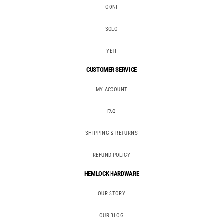
OONI
SOLO
YETI
CUSTOMER SERVICE
MY ACCOUNT
FAQ
SHIPPING & RETURNS
REFUND POLICY
HEMLOCK HARDWARE
OUR STORY
OUR BLOG