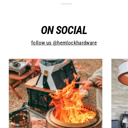
Powered by Rebuy
ON SOCIAL
follow us @hemlockhardware