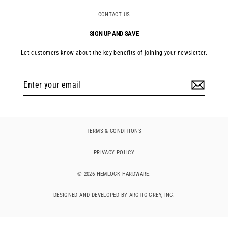
CONTACT US
SIGN UP AND SAVE
Let customers know about the key benefits of joining your newsletter.
Enter
your
email
TERMS & CONDITIONS
PRIVACY POLICY
© 2026 HEMLOCK HARDWARE.
DESIGNED AND DEVELOPED BY ARCTIC GREY, INC.