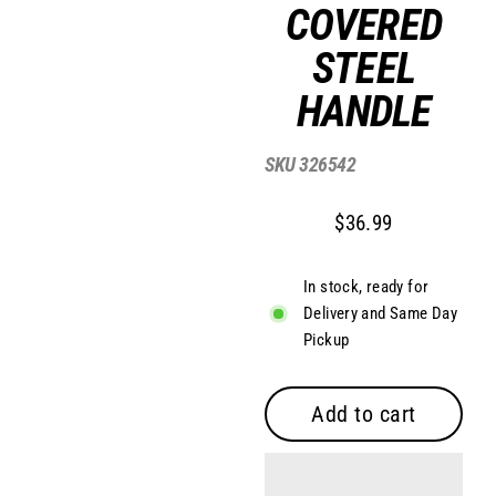
COVERED
STEEL
HANDLE
SKU
326542
$36.99
Regular
price
In stock, ready for
Delivery and Same Day
Pickup
Add to cart