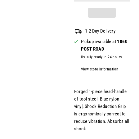
1-2 Day Delivery
Pickup available at
1860
POST ROAD
Usually ready in 24 hours
View store information
Forged 1-piece head-handle
of tool steel. Blue nylon
vinyl, Shock Reduction Grip
is ergonomically correct to
reduce vibration. Absorbs all
shock.