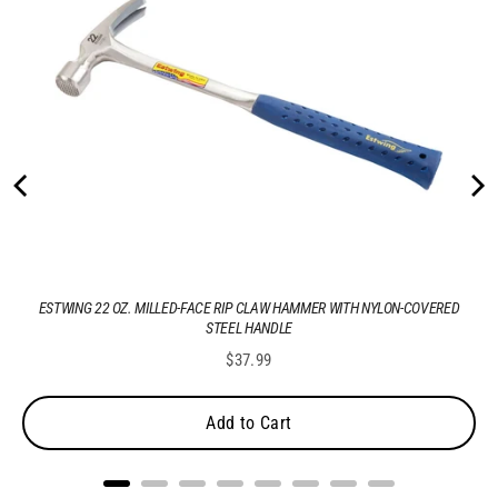
ESTWING 22 OZ. MILLED-FACE RIP CLAW HAMMER WITH NYLON-COVERED
STEEL HANDLE
Price
$37.99
Add to Cart