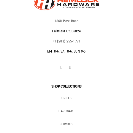
1860 Post Road
Fairfield Ct, 06824
+1 (203) 255-1771
M-F 8-6, SAT 8-6, SUN 9-5
SHOP COLLECTIONS
GRILLS
HARDWARE
SERVICES