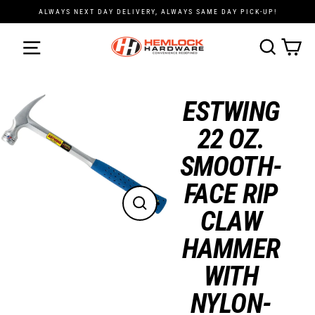
Skip
ALWAYS NEXT DAY DELIVERY, ALWAYS SAME DAY PICK-UP!
to
content
Cart
Search
ESTWING
22 OZ.
SMOOTH-
FACE RIP
CLAW
Close
(esc)
HAMMER
WITH
NYLON-