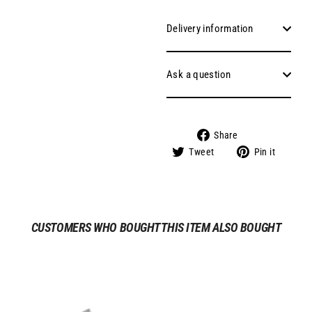
Delivery information
Ask a question
Share
Share
on
Tweet
Pin
Tweet
Pin it
Facebook
on
on
Twitter
Pinter
CUSTOMERS WHO BOUGHT THIS ITEM ALSO BOUGHT